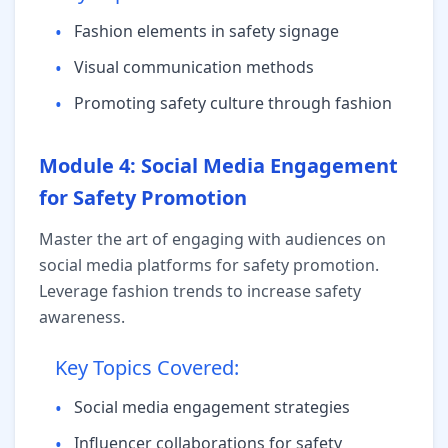
•
Fashion elements in safety signage
•
Visual communication methods
•
Promoting safety culture through fashion
Module 4: Social Media Engagement
for Safety Promotion
Master the art of engaging with audiences on
social media platforms for safety promotion.
Leverage fashion trends to increase safety
awareness.
Key Topics Covered:
•
Social media engagement strategies
•
Influencer collaborations for safety