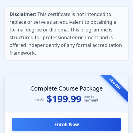
Disclaimer:
This certificate is not intended to
replace or serve as an equivalent to obtaining a
formal degree or diploma. This programme is
structured for professional enrichment and is
offered independently of any formal accreditation
framework.
33% OFF
Complete Course Package
$199.99
one-time
$299
payment
Enroll Now