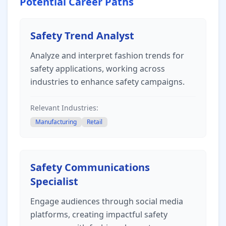
Potential Career Paths
Safety Trend Analyst
Analyze and interpret fashion trends for
safety applications, working across
industries to enhance safety campaigns.
Relevant Industries:
Manufacturing
Retail
Safety Communications
Specialist
Engage audiences through social media
platforms, creating impactful safety