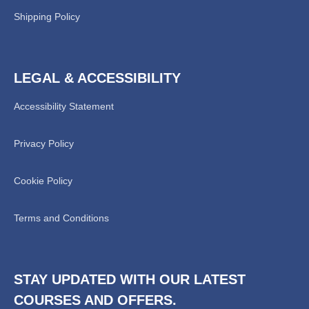
Shipping Policy
LEGAL & ACCESSIBILITY
Accessibility Statement
Privacy Policy
Chat Support
💬
Connecting…
Cookie Policy
💬
Terms and Conditions
STAY UPDATED WITH OUR LATEST
COURSES AND OFFERS.