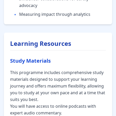
advocacy
•
Measuring impact through analytics
Learning Resources
Study Materials
This programme includes comprehensive study
materials designed to support your learning
journey and offers maximum flexibility, allowing
you to study at your own pace and at a time that
suits you best.
You will have access to online podcasts with
expert audio commentary.