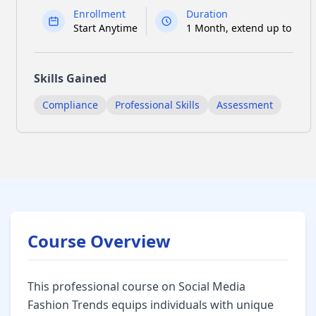
Enrollment
Duration
Start Anytime
1 Month, extend up to 6
Skills Gained
Compliance
Professional Skills
Assessment
Course Overview
Social Media Fashion Trends Course Overview
This professional course on Social Media
Fashion Trends equips individuals with unique