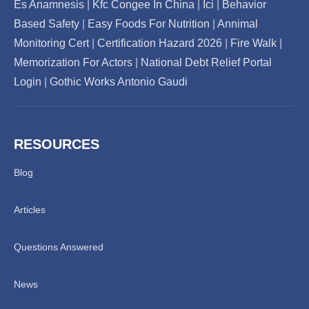
Es Anamnesis
|
Kfc Congee In China
|
Ici
|
Behavior
Based Safety
|
Easy Foods For Nutrition
|
Annimal
Monitoring Cert
|
Certification Hazard 2026
|
Fire Walk
|
Memorization For Actors
|
National Debt Relief Portal
Login
|
Gothic Works Antonio Gaudi
RESOURCES
Blog
Articles
Questions Answered
News