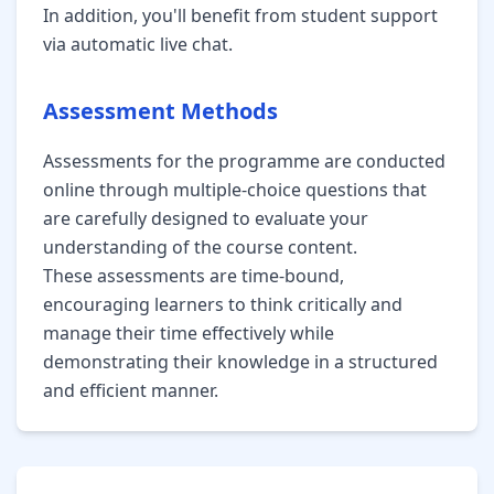
In addition, you'll benefit from student support
via automatic live chat.
Assessment Methods
Assessments for the programme are conducted
online through multiple-choice questions that
are carefully designed to evaluate your
understanding of the course content.
These assessments are time-bound,
encouraging learners to think critically and
manage their time effectively while
demonstrating their knowledge in a structured
and efficient manner.