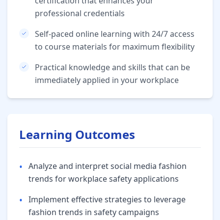
certification that enhances your
professional credentials
Self-paced online learning with 24/7 access
to course materials for maximum flexibility
Practical knowledge and skills that can be
immediately applied in your workplace
Learning Outcomes
•
Analyze and interpret social media fashion
trends for workplace safety applications
•
Implement effective strategies to leverage
fashion trends in safety campaigns