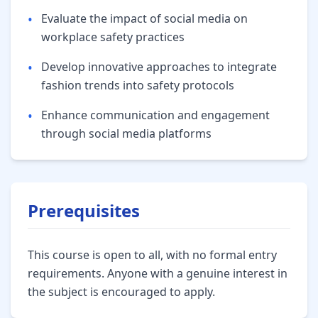
•
Evaluate the impact of social media on
workplace safety practices
•
Develop innovative approaches to integrate
fashion trends into safety protocols
•
Enhance communication and engagement
through social media platforms
Prerequisites
This course is open to all, with no formal entry
requirements. Anyone with a genuine interest in
the subject is encouraged to apply.