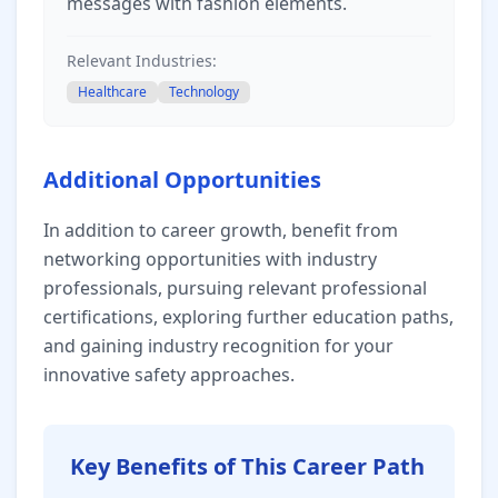
messages with fashion elements.
Relevant Industries:
Healthcare
Technology
Additional Opportunities
In addition to career growth, benefit from
networking opportunities with industry
professionals, pursuing relevant professional
certifications, exploring further education paths,
and gaining industry recognition for your
innovative safety approaches.
Key Benefits of This Career Path