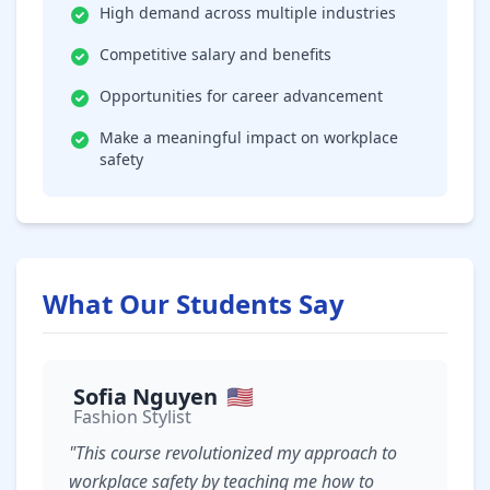
High demand across multiple industries
Competitive salary and benefits
Opportunities for career advancement
Make a meaningful impact on workplace
safety
What Our Students Say
Sofia Nguyen
🇺🇸
Fashion Stylist
"This course revolutionized my approach to
workplace safety by teaching me how to