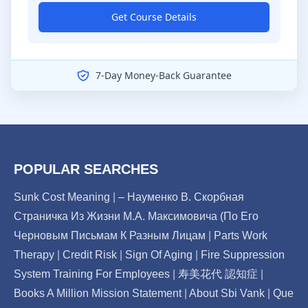
Get Course Details
7-Day Money-Back Guarantee
POPULAR SEARCHES
Sunk Cost Meaning
|
– Науменко В. Скорбная
Страничка Из Жизни М.А. Максимовича (По Его
Черновым Письмам К Разным Лицам
|
Parts Work
Therapy
|
Credit Risk
|
Sign Of Aging
|
Fire Suppression
System Training For Employees
|
寿美花代 認知症
|
Books A Million Mission Statement
|
About Sbi Vank
|
Que