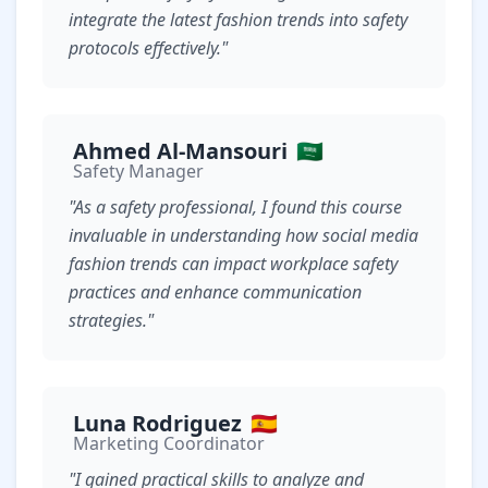
integrate the latest fashion trends into safety
protocols effectively."
Ahmed Al-Mansouri
🇸🇦
Safety Manager
"As a safety professional, I found this course
invaluable in understanding how social media
fashion trends can impact workplace safety
practices and enhance communication
strategies."
Luna Rodriguez
🇪🇸
Marketing Coordinator
"I gained practical skills to analyze and