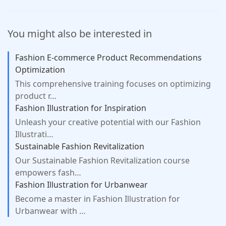
can study at your convenience from any
podcasts (expert commentary) - Live
device with an internet connection.
student support via chat The course offers
You might also be interested in
maximum flexibility, allowing you to study
at your own pace, on your own schedule.
Fashion E-commerce Product Recommendations
Optimization
This comprehensive training focuses on optimizing
product r…
Fashion Illustration for Inspiration
Unleash your creative potential with our Fashion
Illustrati…
Sustainable Fashion Revitalization
Our Sustainable Fashion Revitalization course
empowers fash…
Fashion Illustration for Urbanwear
Become a master in Fashion Illustration for
Urbanwear with …