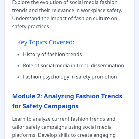
Explore the evolution of social media fashion
trends and their relevance in workplace safety.
Understand the impact of fashion culture on
safety practices.
Key Topics Covered:
•
History of fashion trends
•
Role of social media in trend dissemination
•
Fashion psychology in safety promotion
Module 2: Analyzing Fashion Trends
for Safety Campaigns
Learn to analyze current fashion trends and
tailor safety campaigns using social media
platforms. Develop skills to create engaging