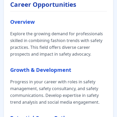
Career Opportunities
Overview
Explore the growing demand for professionals
skilled in combining fashion trends with safety
practices. This field offers diverse career
prospects and impact in safety advocacy.
Growth & Development
Progress in your career with roles in safety
management, safety consultancy, and safety
communications. Develop expertise in safety
trend analysis and social media engagement.