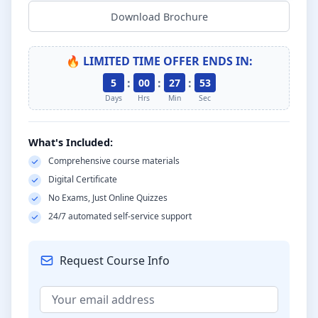
Download Brochure
🔥 LIMITED TIME OFFER ENDS IN:
:
:
:
5
00
27
52
Days
Hrs
Min
Sec
What's Included:
Comprehensive course materials
Digital Certificate
No Exams, Just Online Quizzes
24/7 automated self-service support
Request Course Info