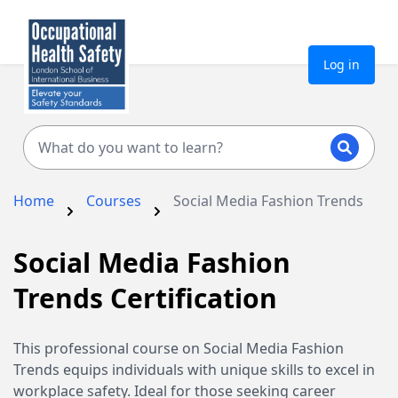
Log in
Home
Courses
Social Media Fashion Trends
Social Media Fashion
Trends Certification
This professional course on Social Media Fashion
Trends equips individuals with unique skills to excel in
workplace safety. Ideal for those seeking career