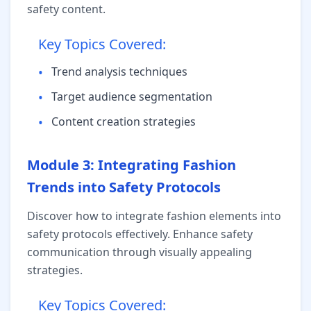
safety content.
Key Topics Covered:
•
Trend analysis techniques
•
Target audience segmentation
•
Content creation strategies
Module 3: Integrating Fashion
Trends into Safety Protocols
Discover how to integrate fashion elements into
safety protocols effectively. Enhance safety
communication through visually appealing
strategies.
Key Topics Covered: