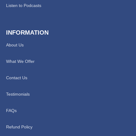
Listen to Podcasts
INFORMATION
About Us
What We Offer
Contact Us
Testimonials
FAQs
Refund Policy