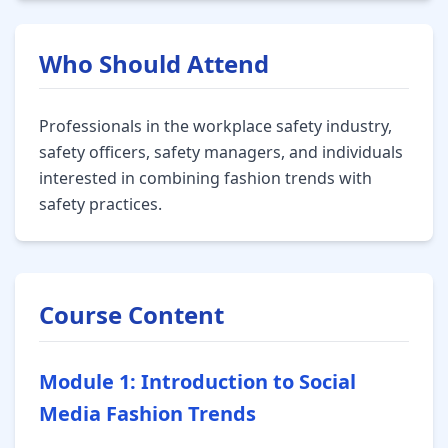
Who Should Attend
Professionals in the workplace safety industry,
safety officers, safety managers, and individuals
interested in combining fashion trends with
safety practices.
Course Content
Module 1: Introduction to Social
Media Fashion Trends