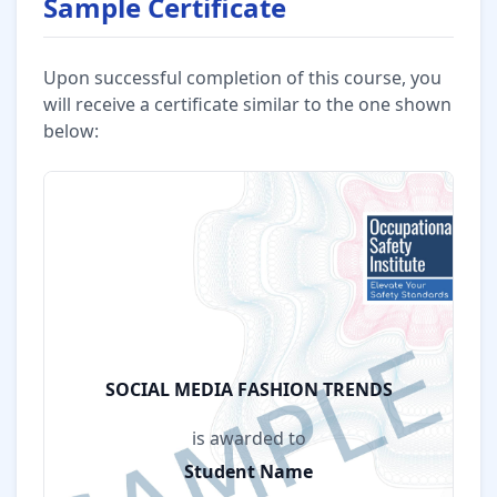
Sample Certificate
Upon successful completion of this course, you
will receive a certificate similar to the one shown
below:
SOCIAL MEDIA FASHION TRENDS
is awarded to
Student Name