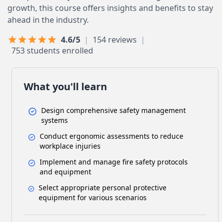
growth, this course offers insights and benefits to stay
ahead in the industry.
Last Updated: June 24, 2026
4.6/5
|
154 reviews
|
753 students enrolled
What you'll learn
Design comprehensive safety management
systems
Conduct ergonomic assessments to reduce
workplace injuries
Implement and manage fire safety protocols
and equipment
Select appropriate personal protective
equipment for various scenarios