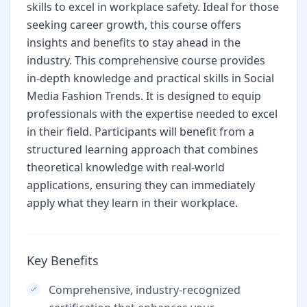
skills to excel in workplace safety. Ideal for those
seeking career growth, this course offers
insights and benefits to stay ahead in the
industry. This comprehensive course provides
in-depth knowledge and practical skills in Social
Media Fashion Trends. It is designed to equip
professionals with the expertise needed to excel
in their field. Participants will benefit from a
structured learning approach that combines
theoretical knowledge with real-world
applications, ensuring they can immediately
apply what they learn in their workplace.
Key Benefits
Comprehensive, industry-recognized