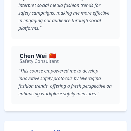
interpret social media fashion trends for
safety campaigns, making me more effective
in engaging our audience through social
platforms."
Chen Wei
🇨🇳
Safety Consultant
"This course empowered me to develop
innovative safety protocols by leveraging
fashion trends, offering a fresh perspective on
enhancing workplace safety measures."