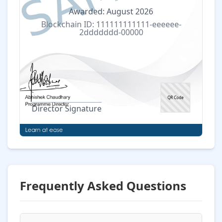
Awarded: August 2026
Blockchain ID: 111111111111-eeeeee-
2ddddddd-00000
QR Code
Director Signature
Frequently Asked Questions