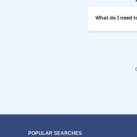
What do I need t
POPULAR SEARCHES