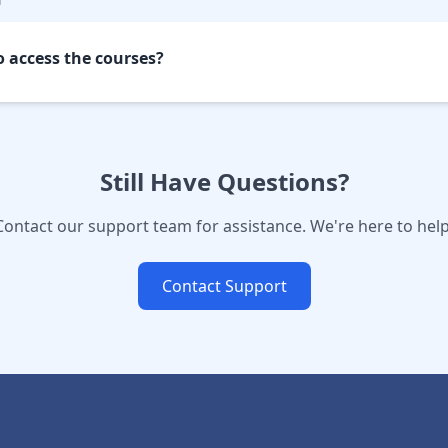
o access the courses?
Still Have Questions?
Contact our support team for assistance. We're here to help
Contact Support