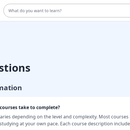
stions
mation
courses take to complete?
aries depending on the level and complexity. Most courses
 studying at your own pace. Each course description includ