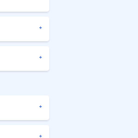
+
+
+
+