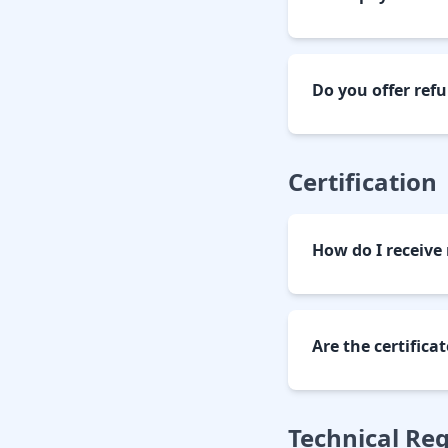
Do you offer ref
Certification
How do I receive 
Are the certifica
Technical Re