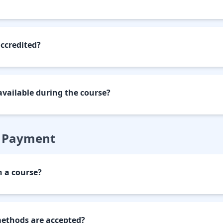
accredited?
available during the course?
& Payment
n a course?
thods are accepted?