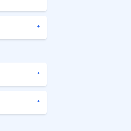
+
+
+