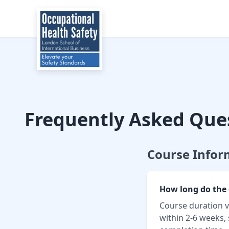
Frequently Asked Que
Course Infor
How long do the 
Course duration v
within 2-6 weeks,