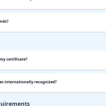
unds?
my certificate?
tes internationally recognized?
quirements