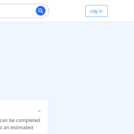
Log in
−
 can be completed
es an estimated