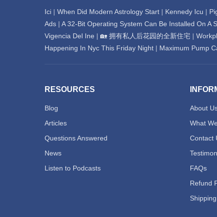
Ici
|
When Did Modern Astrology Start
|
Kennedy Icu
|
Pi
Ads
|
A 32-Bit Operating System Can Be Installed On A S
Vigencia Del Ine
|
🏡 拥有私人后花园的全新住宅
|
Workpl
Happening In Nyc This Friday Night
|
Maximum Pump Cap
RESOURCES
INFOR
Blog
About U
Articles
What We
Questions Answered
Contact 
News
Testimon
Listen to Podcasts
FAQs
Refund P
Shipping