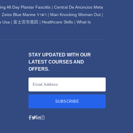
💬
Connecting…
ng All Day Plantar Fasciitis
|
Central De Anúncios Meta
ะ Zeiss Blue Marine ราคา
|
Man Knocking Woman Out
|
💬
s Usa
|
富士宮市黒田
|
Healthcare Skills
|
What Is
STAY UPDATED WITH OUR
LATEST COURSES AND
OFFERS.
SUBSCRIBE