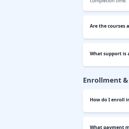
completion time.
Are the courses 
What support is 
Enrollment 
How do I enroll i
What payment me