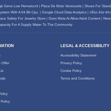
gb Gene Low Hematocrit
|
Placa De Moto Venezuela
|
Shoes For Standi
ystem With A 64-Bit Cpu.
|
Google Cloud Data Analytics
|
กล้อง ส่อง พร
ace Safety For Jewelry Store
|
Does Meta Ai Allow Adult Content
|
New
acity For A Supply Water To The Community
MATION
LEGAL & ACCESSIBILITY
s
Accessibility Statement
 Offer
Privacy Policy
Us
Cookie Policy
ials
Terms and Conditions
olicy
 Policy