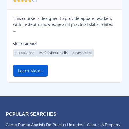
★★★★★
5.0
This course is designed to provide apparel workers
with in-depth knowledge and practical skills related
…
Skills Gained
Compliance
Professional Skills
Assessment
Learn More ›
POPULAR SEARCHES
Cierra Puerta Analisis De Precios Unitarios
|
What Is A Property