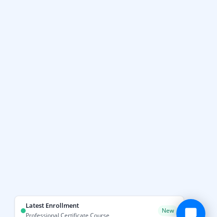
Latest Enrollment
New
Professional Certificate Course