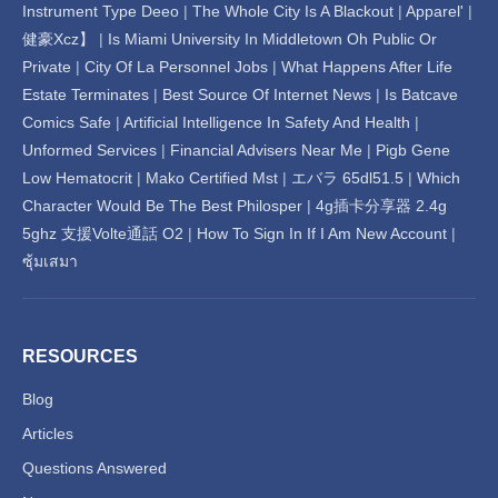
Instrument Type Deeo
|
The Whole City Is A Blackout
|
Apparel'
|
健豪Xcz】
|
Is Miami University In Middletown Oh Public Or
Private
|
City Of La Personnel Jobs
|
What Happens After Life
Estate Terminates
|
Best Source Of Internet News
|
Is Batcave
Comics Safe
|
Artificial Intelligence In Safety And Health
|
Unformed Services
|
Financial Advisers Near Me
|
Pigb Gene
Low Hematocrit
|
Mako Certified Mst
|
エバラ 65dl51.5
|
Which
Character Would Be The Best Philosper
|
4g插卡分享器 2.4g
5ghz 支援Volte通話 O2
|
How To Sign In If I Am New Account
|
ซุ้มเสมา
RESOURCES
Blog
Articles
Questions Answered