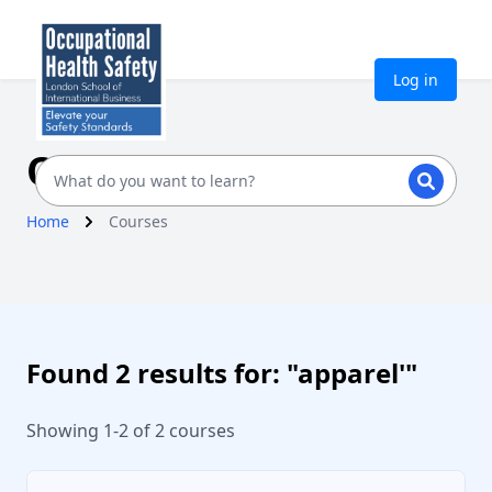
Log in
Our Courses
Home
Courses
Found 2 results for: "apparel'"
Showing 1-2 of 2 courses