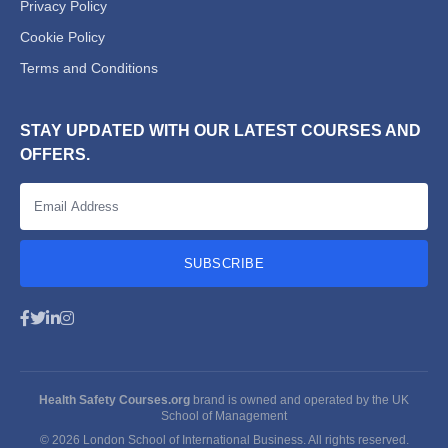
Privacy Policy
Cookie Policy
Terms and Conditions
STAY UPDATED WITH OUR LATEST COURSES AND
OFFERS.
SUBSCRIBE
Health Safety Courses.org
brand is owned and operated by the UK
School of Management
© 2026 London School of International Business. All rights reserved.