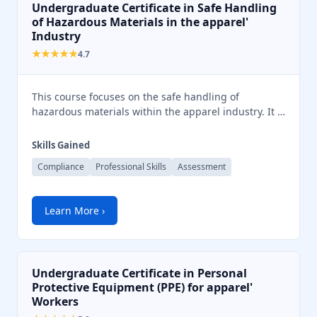
Undergraduate Certificate in Safe Handling
of Hazardous Materials in the apparel'
Industry
★★★★★
4.7
This course focuses on the safe handling of
hazardous materials within the apparel industry. It …
Skills Gained
Compliance
Professional Skills
Assessment
Learn More ›
Undergraduate Certificate in Personal
Protective Equipment (PPE) for apparel'
Workers