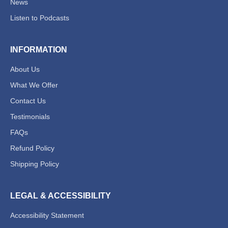
News
Listen to Podcasts
INFORMATION
About Us
What We Offer
Contact Us
Testimonials
FAQs
Refund Policy
Shipping Policy
LEGAL & ACCESSIBILITY
Accessibility Statement