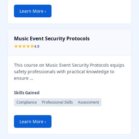
Chat Support
💬
Connecting…
Learn More ›
💬
Music Event Security Protocols
★★★★★
4.9
This course on Music Event Security Protocols equips
safety professionals with practical knowledge to
ensure …
Skills Gained
Compliance
Professional Skills
Assessment
Learn More ›