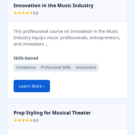
Innovation in the Music Industry
★★★★★
5.0
This professional course on Innovation in the Music
Industry equips music professionals, entrepreneurs,
and innovators …
Skills Gained
Compliance
Professional Skills
Assessment
Learn More ›
Prop Styling for Musical Theater
★★★★★
5.0