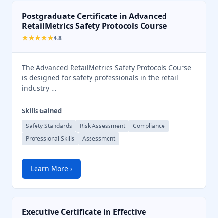
Postgraduate Certificate in Advanced
RetailMetrics Safety Protocols Course
★★★★★
4.8
The Advanced RetailMetrics Safety Protocols Course
is designed for safety professionals in the retail
industry …
Skills Gained
Safety Standards
Risk Assessment
Compliance
Professional Skills
Assessment
Learn More ›
Chat Support
💬
Connecting…
Executive Certificate in Effective