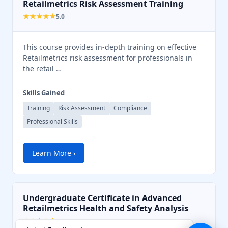
Retailmetrics Risk Assessment Training
💬
★★★★★
5.0
This course provides in-depth training on effective
Retailmetrics risk assessment for professionals in
the retail …
Skills Gained
Training
Risk Assessment
Compliance
Professional Skills
Learn More ›
Undergraduate Certificate in Advanced
Retailmetrics Health and Safety Analysis
★★★★★
4.7