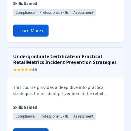
Skills Gained
Compliance
Professional Skills
Assessment
Learn More ›
Undergraduate Certificate in Practical
RetailMetrics Incident Prevention Strategies
★★★★★
4.9
This course provides a deep dive into practical
strategies for incident prevention in the retail …
Skills Gained
Compliance
Professional Skills
Assessment