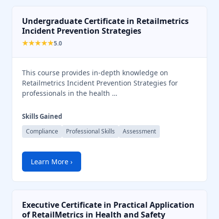
Undergraduate Certificate in Retailmetrics
Incident Prevention Strategies
★★★★★
5.0
This course provides in-depth knowledge on
Retailmetrics Incident Prevention Strategies for
professionals in the health …
Skills Gained
Compliance
Professional Skills
Assessment
Learn More ›
Executive Certificate in Practical Application
of RetailMetrics in Health and Safety