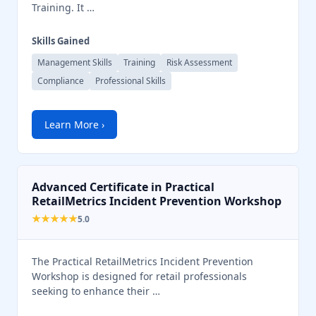
Training. It …
Skills Gained
Management Skills
Training
Risk Assessment
Compliance
Professional Skills
Learn More ›
Advanced Certificate in Practical
RetailMetrics Incident Prevention Workshop
★★★★★
5.0
The Practical RetailMetrics Incident Prevention
Workshop is designed for retail professionals
seeking to enhance their …