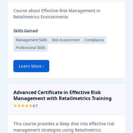
Course about Effective Risk Management in
Retailmetrics Environments
Skills Gained
Management Skills
Risk Assessment
Compliance
Professional Skills
Learn More ›
Advanced Certificate in Effective Risk
Management with Retailmetrics Training
★★★★★
4.7
This course provides a deep dive into effective risk
management strategies using Retailmetrics