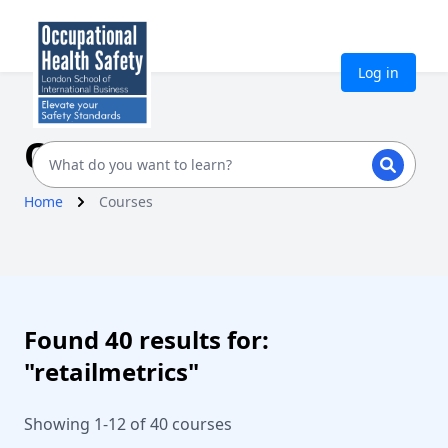
Log in
Our Courses
Home
Courses
Found 40 results for:
"retailmetrics"
Showing 1-12 of 40 courses