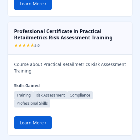
Learn More ›
Professional Certificate in Practical
Retailmetrics Risk Assessment Training
★★★★★
5.0
Course about Practical Retailmetrics Risk Assessment
Training
Skills Gained
Training
Risk Assessment
Compliance
Professional Skills
Learn More ›