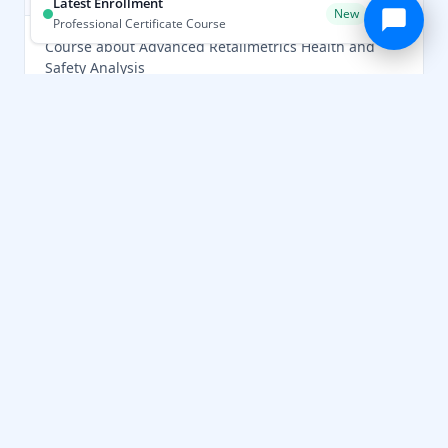
Latest Enrollment
New
Professional Certificate Course
Course about Advanced Retailmetrics Health and
Safety Analysis
Skills Gained
Safety Standards
Healthcare
Risk Assessment
Patient Care
Compliance
Professional Skills
Assessment
Learn More ›
Advanced Certificate in Advanced
RetailMetrics Safety Analysis Course
★★★★★
4.9