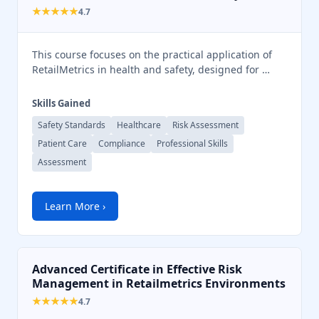
★★★★★
4.7
This course focuses on the practical application of
RetailMetrics in health and safety, designed for …
Skills Gained
Safety Standards
Healthcare
Risk Assessment
Patient Care
Compliance
Professional Skills
Assessment
Learn More ›
Advanced Certificate in Effective Risk
Management in Retailmetrics Environments
★★★★★
4.7